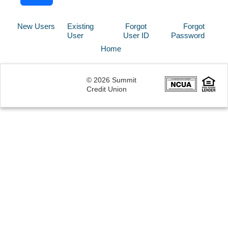
New Users
Existing
Forgot
Forgot
User
User ID
Password
Home
© 2026 Summit
Credit Union