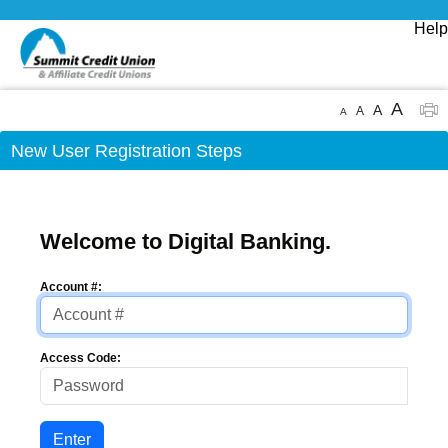
Help
A
A
A
A
New User Registration Steps
Welcome to Digital Banking.
Account #:
Access Code: